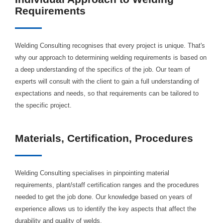
Requirements
Welding Consulting recognises that every project is unique. That's
why our approach to determining welding requirements is based on
a deep understanding of the specifics of the job. Our team of
experts will consult with the client to gain a full understanding of
expectations and needs, so that requirements can be tailored to
the specific project.
Materials, Certification, Procedures
Welding Consulting specialises in pinpointing material
requirements, plant/staff certification ranges and the procedures
needed to get the job done. Our knowledge based on years of
experience allows us to identify the key aspects that affect the
durability and quality of welds.