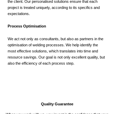
the client. Our personalised solutions ensure that each
project is treated uniquely, according to its specifics and
expectations.
Process Optimisation
We act not only as consultants, but also as partners in the
optimisation of welding processes. We help identify the
most effective solutions, which translates into time and
resource savings. Our goal is not only excellent quality, but
also the efficiency of each process step.
Quality Guarantee