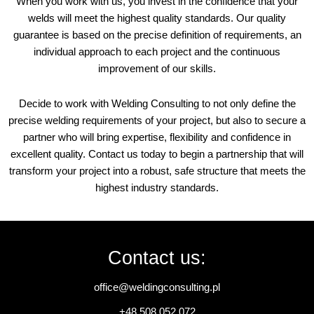
When you work with us, you invest in the confidence that your
welds will meet the highest quality standards. Our quality
guarantee is based on the precise definition of requirements, an
individual approach to each project and the continuous
improvement of our skills.
Decide to work with Welding Consulting to not only define the
precise welding requirements of your project, but also to secure a
partner who will bring expertise, flexibility and confidence in
excellent quality. Contact us today to begin a partnership that will
transform your project into a robust, safe structure that meets the
highest industry standards.
Contact us:
office@weldingconsulting.pl
+48 508 052 072