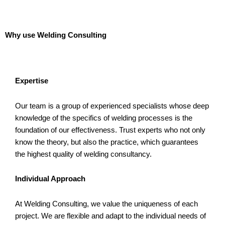
Why use Welding Consulting
Expertise
Our team is a group of experienced specialists whose deep
knowledge of the specifics of welding processes is the
foundation of our effectiveness. Trust experts who not only
know the theory, but also the practice, which guarantees
the highest quality of welding consultancy.
Individual Approach
At Welding Consulting, we value the uniqueness of each
project. We are flexible and adapt to the individual needs of