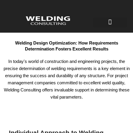
Welding Engineer
Certificates for welders
Robotic welding
Welding Design Optimization: How Requirements
Determination Fosters Excellent Results
In today's world of construction and engineering projects, the
precise determination of welding requirements is a key element in
ensuring the success and durability of any structure. For project
management companies committed to excellent weld quality,
Welding Consulting offers invaluable support in determining these
vital parameters.
Individual Approach to Welding