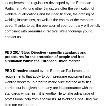
to implement the regulations developed by the European
Parliament. Among other things, we offer the verification of
welders' qualifications and their certification, the drafting of
welding instructions, as well as the control of the methods
used. Thanks to us, the operation of your company will be fully
compliant with
pressure directive
. We encourage you to
contact us.
PED 2014/68/eu Directive - specific standards and
procedures for the protection of people and free
circulation within the European Union market
PED Directive
issued by the European Parliament are
requirements that apply to both pressure equipment and
welding workers. In order to make sure that the activities
carried out in a given company are in accordance with the
standards written in it, it is worthwhile to take advantage of
professional help from specialists. At Welding Consulting, we
help our customers to