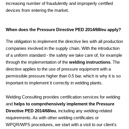
increasing number of fraudulently and improperly certified
devices from entering the market.
When does the Pressure Directive PED 2014/68/eu apply?
The obligation to implement the directive lies with all production
companies involved in the supply chain. With the introduction
of a uniform standard - the safety we take care of, for example
through the implementation of the
welding instructions
. The
directive applies to the use of pressure equipment with a
permissible pressure higher than 0.5 bar, which is why it is so
important to implement it correctly in welding plants.
Welding Consulting provides certification services for welding
and
helps to comprehensively implement the Pressure
Directive PED 2014/68/eu
, including any welding-related
requirements. As with other welding certificates or
WPQR/WPS procedures, we start with a visit to our client's