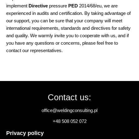
implement
Directive
pressure
PED
2014/68/eu, we are
experienced in audits and certification. By taking advantage of
our support, you can be sure that your company will meet
international requirements, standards and directives for safety
and quality. We warmly invite you to cooperate with us, and if
you have any questions or concerns, please feel free to
contact our representatives.
Contact us:
office@weldingconsulting.pl
+48 508 052 072
Privacy policy