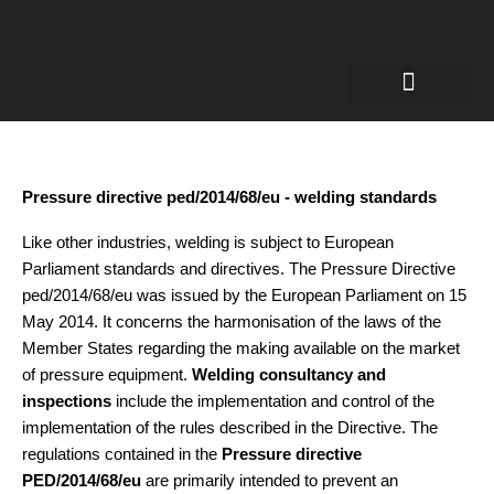
Welding Engineer
Certificates for welders
Robotic welding
Pressure directive ped/2014/68/eu - welding standards
Like other industries, welding is subject to European
Parliament standards and directives. The Pressure Directive
ped/2014/68/eu was issued by the European Parliament on 15
May 2014. It concerns the harmonisation of the laws of the
Member States regarding the making available on the market
of pressure equipment.
Welding consultancy and
inspections
include the implementation and control of the
implementation of the rules described in the Directive. The
regulations contained in the
Pressure directive
PED/2014/68/eu
are primarily intended to prevent an