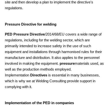
site and then develop a plan to implement the directive's
regulations.
Pressure Directive for welding
PED Pressure Directive
/2014/68/EU covers a wide range of
regulations, including for the welding sector, which are
primarily intended to increase safety in the use of such
equipment and installations through harmonised rules for their
manufacture and distribution. It also applies to the personnel
involved in making the equipment.
pressure
materials used, as
well as the production methods employed.
Implementation
Directives
is essential in many businesses,
which is why we at Welding Consulting provide support in
complying with it.
Implementation of the PED in companies