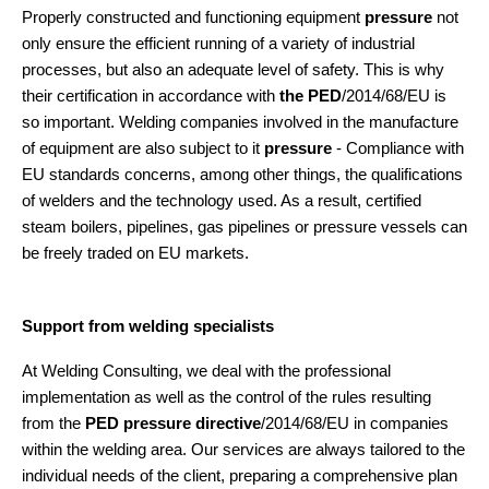
Properly constructed and functioning equipment
pressure
not
only ensure the efficient running of a variety of industrial
processes, but also an adequate level of safety. This is why
their certification in accordance with
the PED
/2014/68/EU is
so important. Welding companies involved in the manufacture
of equipment are also subject to it
pressure
- Compliance with
EU standards concerns, among other things, the qualifications
of welders and the technology used. As a result, certified
steam boilers, pipelines, gas pipelines or pressure vessels can
be freely traded on EU markets.
Support from welding specialists
At Welding Consulting, we deal with the professional
implementation as well as the control of the rules resulting
from the
PED pressure directive
/2014/68/EU in companies
within the welding area. Our services are always tailored to the
individual needs of the client, preparing a comprehensive plan