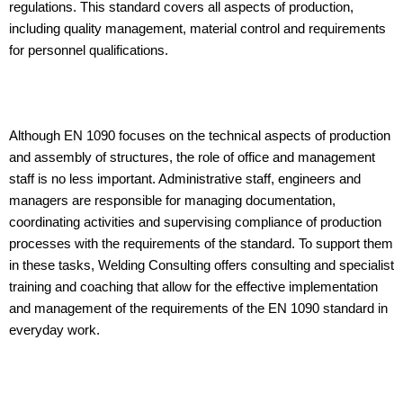
regulations. This standard covers all aspects of production,
including quality management, material control and requirements
for personnel qualifications.
Although EN 1090 focuses on the technical aspects of production
and assembly of structures, the role of office and management
staff is no less important. Administrative staff, engineers and
managers are responsible for managing documentation,
coordinating activities and supervising compliance of production
processes with the requirements of the standard. To support them
in these tasks, Welding Consulting offers consulting and specialist
training and coaching that allow for the effective implementation
and management of the requirements of the EN 1090 standard in
everyday work.