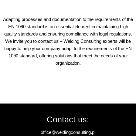
Adapting processes and documentation to the requirements of the
EN 1090 standard is an essential element in maintaining high
quality standards and ensuring compliance with legal regulations.
We invite you to contact us – Welding Consulting experts will be
happy to help your company adapt to the requirements of the EN
1090 standard, offering solutions that meet the needs of your
organization.
Contact us:
office@weldingconsulting.pl