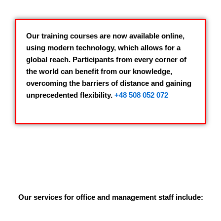
Our training courses are now available online,
using modern technology, which allows for a
global reach. Participants from every corner of
the world can benefit from our knowledge,
overcoming the barriers of distance and gaining
unprecedented flexibility.
+48 508 052 072
Our services for office and management staff include: