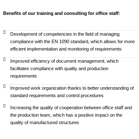
Benefits of our training and consulting for office staff:
Development of competencies in the field of managing
compliance with the EN 1090 standard, which allows for more
efficient implementation and monitoring of requirements
Improved efficiency of document management, which
facilitates compliance with quality and production
requirements
Improved work organization thanks to better understanding of
standard requirements and control procedures
Increasing the quality of cooperation between office staff and
the production team, which has a positive impact on the
quality of manufactured structures