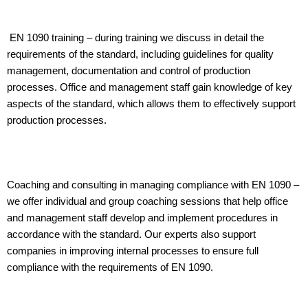
EN 1090 training – during training we discuss in detail the
requirements of the standard, including guidelines for quality
management, documentation and control of production
processes. Office and management staff gain knowledge of key
aspects of the standard, which allows them to effectively support
production processes.
Coaching and consulting in managing compliance with EN 1090 –
we offer individual and group coaching sessions that help office
and management staff develop and implement procedures in
accordance with the standard. Our experts also support
companies in improving internal processes to ensure full
compliance with the requirements of EN 1090.