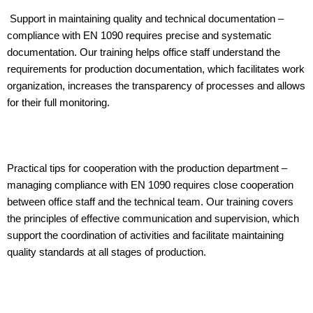
Support in maintaining quality and technical documentation –
compliance with EN 1090 requires precise and systematic
documentation. Our training helps office staff understand the
requirements for production documentation, which facilitates work
organization, increases the transparency of processes and allows
for their full monitoring.
Practical tips for cooperation with the production department –
managing compliance with EN 1090 requires close cooperation
between office staff and the technical team. Our training covers
the principles of effective communication and supervision, which
support the coordination of activities and facilitate maintaining
quality standards at all stages of production.