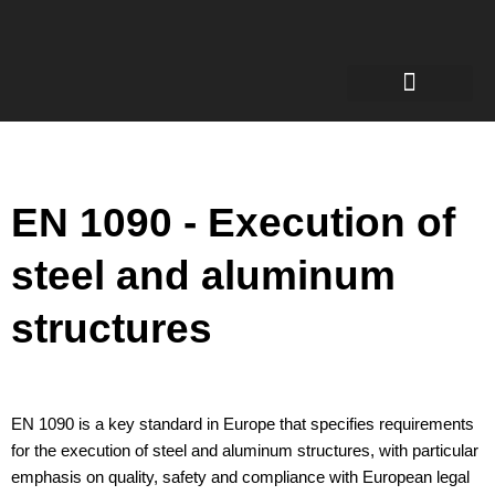
Welding Engineer
Certificates for welders
Robotic welding
EN 1090 - Execution of
steel and aluminum
structures
EN 1090 is a key standard in Europe that specifies requirements
for the execution of steel and aluminum structures, with particular
emphasis on quality, safety and compliance with European legal