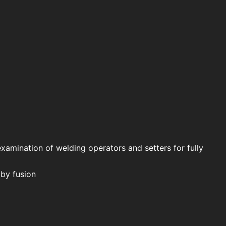
examination of welding operators and setters for fully
 by fusion