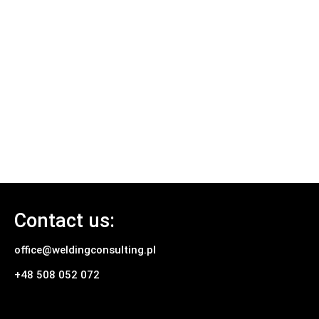
Contact us:
office@weldingconsulting.pl
+48 508 052 072