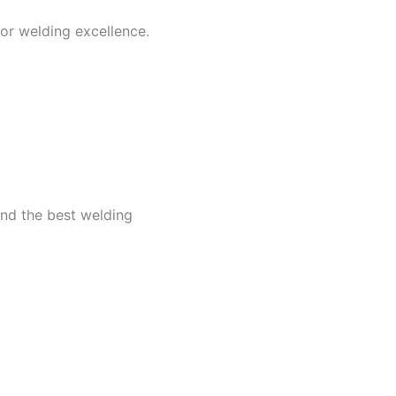
for welding excellence.
ind the best welding