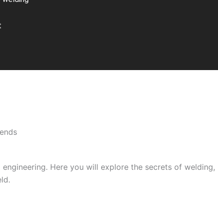
t
rends
engineering. Here you will explore the secrets of welding, i
ld.