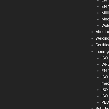
EN 
EN 
Mill
Mec
Wel
About 
Welding
Certifi
Training
ISO 
WPS
EN 
ISO 
mec
ISO 
ISO
PED
Robotic