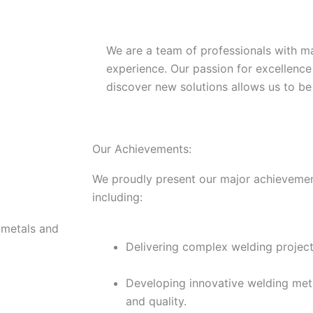
We are a team of professionals with m
experience. Our passion for excellence
discover new solutions allows us to be 
Our Achievements:
We proudly present our major achievement
including:
 metals and
Delivering complex welding projects
Developing innovative welding met
and quality.