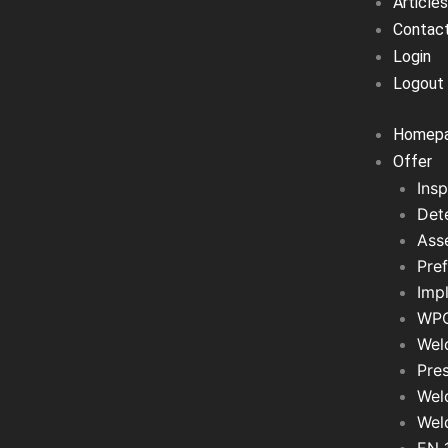
Articles
Contac
Login
Logout
Homep
Offer
Insp
Det
Asse
Pref
Imp
WPQ
Wel
Pre
Wel
Wel