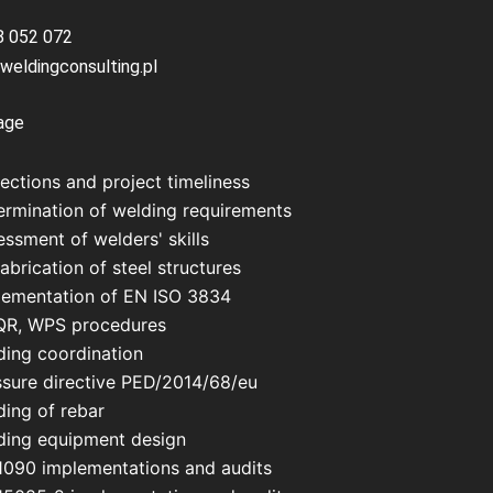
8 052 072
weldingconsulting.pl
age
ections and project timeliness
ermination of welding requirements
ssment of welders' skills
abrication of steel structures
lementation of EN ISO 3834
R, WPS procedures
ding coordination
ssure directive PED/2014/68/eu
ding of rebar
ding equipment design
1090 implementations and audits