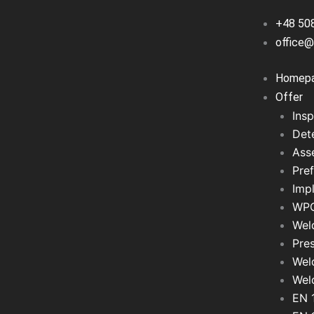
+48 50
office@
Homep
Offer
Insp
Det
Asse
Pref
Imp
WPQ
Wel
Pre
Wel
Wel
EN 