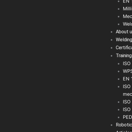
EN 
Mill
Mec
Wel
About 
Welding
Certifi
Training
ISO 
WPS
EN 
ISO 
mec
ISO 
ISO
PED
Robotic