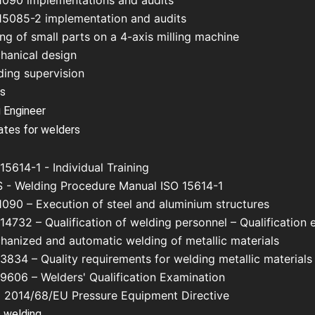
1090 implementations and audits
15085-2 implementation and audits
ing of small parts on a 4-axis milling machine
hanical design
ding supervision
us
 Engineer
cates for welders
15614-1 - Individual Training
 - Welding Procedure Manual ISO 15614-1
1090 – Execution of steel and aluminium structures
14732 – Qualification of welding personnel – Qualification 
hanized and automatic welding of metallic materials
3834 – Quality requirements for welding metallic materials
 9606 – Welders' Qualification Examination
 2014/68/EU Pressure Equipment Directive
 welding