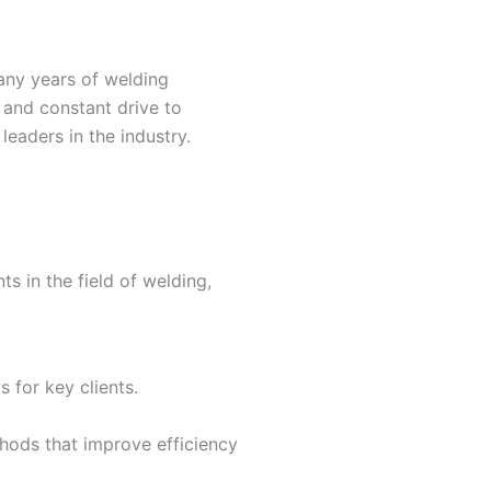
any years of welding
 and constant drive to
leaders in the industry.
s in the field of welding,
 for key clients.
hods that improve efficiency