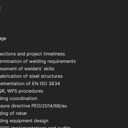
t
age
ections and project timeliness
ermination of welding requirements
ssment of welders' skills
abrication of steel structures
lementation of EN ISO 3834
R, WPS procedures
ding coordination
ssure directive PED/2014/68/eu
ding of rebar
ding equipment design