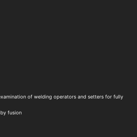
examination of welding operators and setters for fully
 by fusion