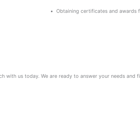
Obtaining certificates and awards 
uch with us today. We are ready to answer your needs and f