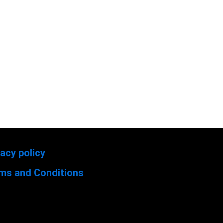
vacy policy
ms and Conditions