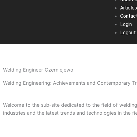
Articles
Contac
Login
Logout
Welding Engineer Czerniejewo
Welding Engineering: Achievements and Contemporary T
Welcome to the sub-site dedicated to the field of welding 
industries and the latest trends and technologies in the fie