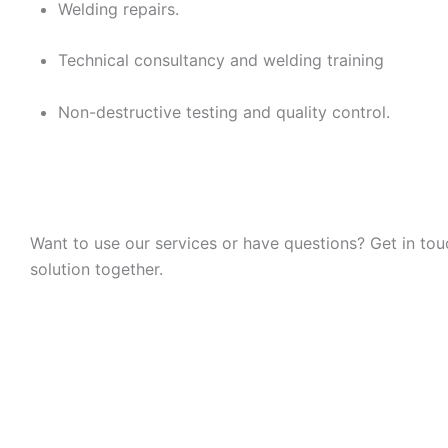
Welding repairs.
Technical consultancy and welding training
Non-destructive testing and quality control.
Want to use our services or have questions? Get in to
solution together.