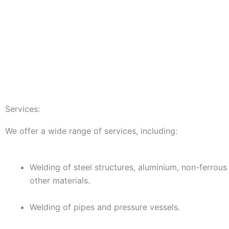
Services:
We offer a wide range of services, including:
Welding of steel structures, aluminium, non-ferrous
other materials.
Welding of pipes and pressure vessels.