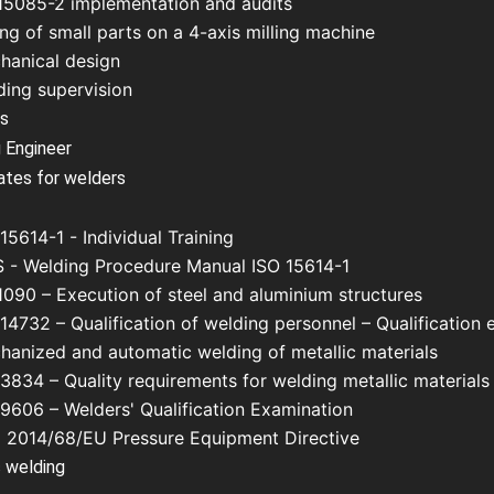
15085-2 implementation and audits
ing of small parts on a 4-axis milling machine
hanical design
ding supervision
us
 Engineer
cates for welders
15614-1 - Individual Training
 - Welding Procedure Manual ISO 15614-1
1090 – Execution of steel and aluminium structures
14732 – Qualification of welding personnel – Qualification 
hanized and automatic welding of metallic materials
3834 – Quality requirements for welding metallic materials
 9606 – Welders' Qualification Examination
 2014/68/EU Pressure Equipment Directive
 welding